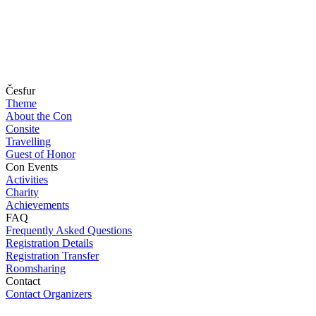
Česfur
Theme
About the Con
Consite
Travelling
Guest of Honor
Con Events
Activities
Charity
Achievements
FAQ
Frequently Asked Questions
Registration Details
Registration Transfer
Roomsharing
Contact
Contact Organizers