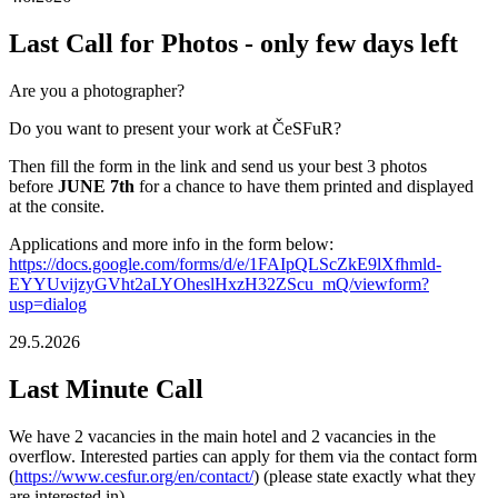
Last Call for Photos - only few days left
Are you a photographer?
Do you want to present your work at ČeSFuR?
Then fill the form in the link and send us your best 3 photos
before
JUNE 7th
for a chance to have them printed and displayed
at the consite.
Applications and more info in the form below:
https://docs.google.com/forms/d/e/1FAIpQLScZkE9lXfhmld-
EYYUvijzyGVht2aLYOheslHxzH32ZScu_mQ/viewform?
usp=dialog
29.5.2026
Last Minute Call
We have 2 vacancies in the main hotel and 2 vacancies in the
overflow. Interested parties can apply for them via the contact form
(
https://www.cesfur.org/en/contact/
) (please state exactly what they
are interested in).