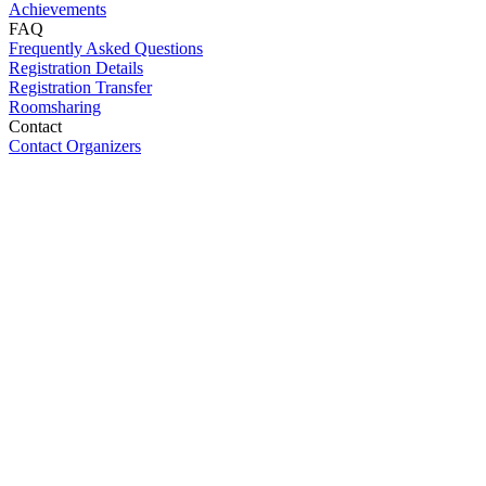
Achievements
FAQ
Frequently Asked Questions
Registration Details
Registration Transfer
Roomsharing
Contact
Contact Organizers