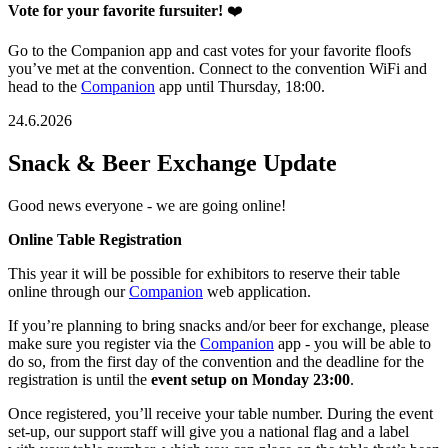
Vote for your favorite fursuiter!
❤️
Go to the Companion app and cast votes for your favorite floofs
you’ve met at the convention. Connect to the convention WiFi and
head to the
Companion
app until Thursday, 18:00.
24.6.2026
Snack & Beer Exchange Update
Good news everyone - we are going online!
Online Table Registration
This year it will be possible for exhibitors to reserve their table
online through our
Companion
web application.
If you’re planning to bring snacks and/or beer for exchange, please
make sure you register via the
Companion
app - you will be able to
do so, from the first day of the convention and the deadline for the
registration is until the
event setup on Monday 23:00
.
Once registered, you’ll receive your table number. During the event
set-up, our support staff will give you a national flag and a label