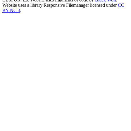
Website uses a library Responsive Filemanager licensed under
CC
BY-NC 3
.