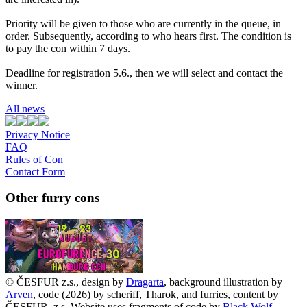
Priority will be given to those who are currently in the queue, in
order. Subsequently, according to who hears first. The condition is
to pay the con within 7 days.
Deadline for registration 5.6., then we will select and contact the
winner.
All news
Privacy Notice
FAQ
Rules of Con
Contact Form
Other furry cons
© ČESFUR z.s., design by
Dragarta
, background illustration by
Arven
, code (2026) by scheriff, Tharok, and furries, content by
ČESFUR, z.s. Website uses fragments of code by
Black Wolf
.