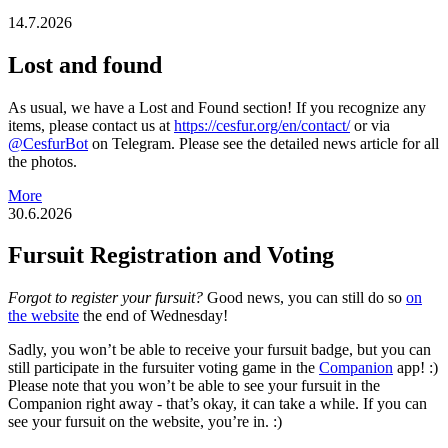
14.7.2026
Lost and found
As usual, we have a Lost and Found section! If you recognize any
items, please contact us at
https://cesfur.org/en/contact/
or via
@CesfurBot
on Telegram. Please see the detailed news article for all
the photos.
More
30.6.2026
Fursuit Registration and Voting
Forgot to register your fursuit?
Good news, you can still do so
on
the website
the end of Wednesday!
Sadly, you won’t be able to receive your fursuit badge, but you can
still participate in the fursuiter voting game in the
Companion
app! :)
Please note that you won’t be able to see your fursuit in the
Companion right away - that’s okay, it can take a while. If you can
see your fursuit on the website, you’re in. :)