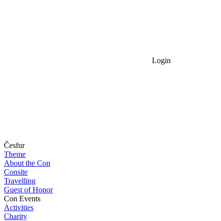
Login
Česfur
Theme
About the Con
Consite
Travelling
Guest of Honor
Con Events
Activities
Charity