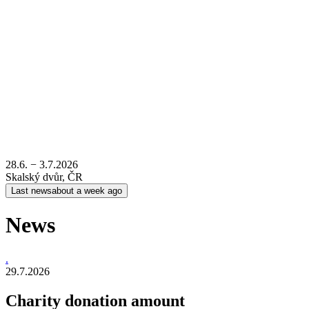
28.6. − 3.7.2026
Skalský dvůr, ČR
Last news
about a week ago
News
.
29.7.2026
Charity donation amount