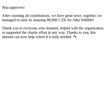
Jhaa approves!
After counting all contributions, we have great news: together, we
managed to raise an amazing 88,000 CZK for Alka Wildlife!
Thank you to everyone who donated, helped with the organization,
or supported the charity effort in any way. Thanks to you, this
amount can now help where it is truly needed. 🐾