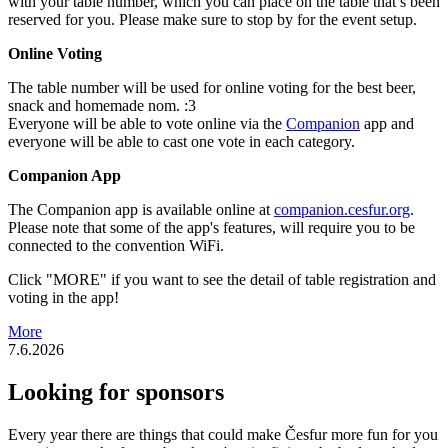
with your table number, which you can place on the table that’s been
reserved for you. Please make sure to stop by for the event setup.
Online Voting
The table number will be used for online voting for the best beer,
snack and homemade nom. :3
Everyone will be able to vote online via the
Companion
app and
everyone will be able to cast one vote in each category.
Companion App
The Companion app is available online at
companion.cesfur.org
.
Please note that some of the app's features, will require you to be
connected to the convention WiFi.
Click "MORE" if you want to see the detail of table registration and
voting in the app!
More
7.6.2026
Looking for sponsors
Every year there are things that could make Česfur more fun for you