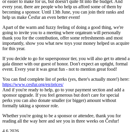
or easier to make for us, but doesn't quite fit into the budget. And
every year, there are people who help us afford some of them by
becoming a sponsor. Until 13th June, you can join their ranks and
help us make Česfur an even better event!
Apart of the warm and fuzzy feeling of doing a good thing, we're
going to invite you to a meeting where orgateam will personally
thank you for the contribution, offer some refreshments and most
importantly, show you what new toys your money helped us acquire
for this year.
If you decide to go for supersponsor tier, you will also get to attend a
gala dinner with our guest of honor. Don't expect an uptight, formal
event. Every year it was great fun - not to mention great food!
You can find complete list of perks (yes, there's actually more!) here:
https://www.cesfur.org/en/prices/
And if you're ready to help, go to your payment section and add a
sponsor upgrade. If you feel generous but don't care for special
perks you can also donate smaller (or bigger) amount without
formally taking a sponsor role.
Whether you're going to be a sponsor or attendee, thank you for
reading all the way here and see you in three weeks on Česfur!
4.6.2026